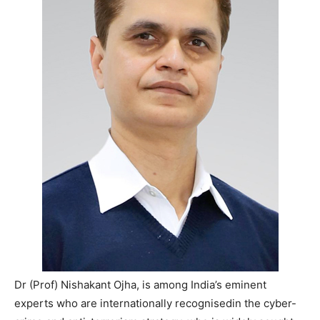
Dr (Prof) Nishakant Ojha, is among India’s eminent
experts who are internationally recognisedin the cyber-