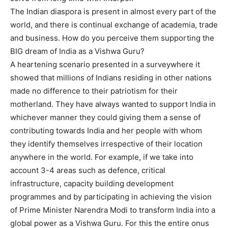
The Indian diaspora is present in almost every part of the
world, and there is continual exchange of academia, trade
and business. How do you perceive them supporting the
BIG dream of India as a Vishwa Guru?
A heartening scenario presented in a surveywhere it
showed that millions of Indians residing in other nations
made no difference to their patriotism for their
motherland. They have always wanted to support India in
whichever manner they could giving them a sense of
contributing towards India and her people with whom
they identify themselves irrespective of their location
anywhere in the world. For example, if we take into
account 3-4 areas such as defence, critical
infrastructure, capacity building development
programmes and by participating in achieving the vision
of Prime Minister Narendra Modi to transform India into a
global power as a Vishwa Guru. For this the entire onus