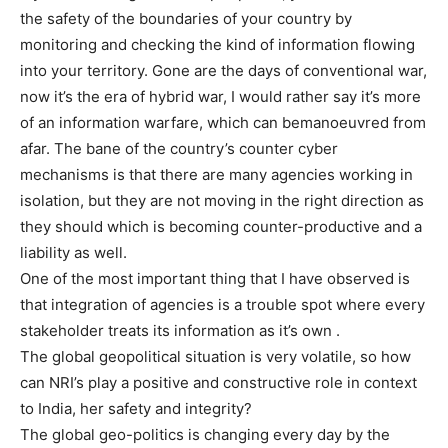
the safety of the boundaries of your country by
monitoring and checking the kind of information flowing
into your territory. Gone are the days of conventional war,
now it’s the era of hybrid war, I would rather say it’s more
of an information warfare, which can bemanoeuvred from
afar. The bane of the country’s counter cyber
mechanisms is that there are many agencies working in
isolation, but they are not moving in the right direction as
they should which is becoming counter-productive and a
liability as well.
One of the most important thing that I have observed is
that integration of agencies is a trouble spot where every
stakeholder treats its information as it’s own .
The global geopolitical situation is very volatile, so how
can NRI’s play a positive and constructive role in context
to India, her safety and integrity?
The global geo-politics is changing every day by the