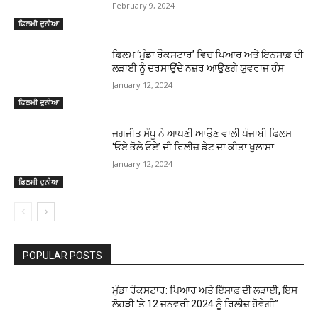
February 9, 2024
ਫ਼ਿਲਮੀ ਦੁਨੀਆ
ਫਿਲਮ ‘ਮੁੰਡਾ ਰੌਕਸਟਾਰ’ ਵਿਚ ਪਿਆਰ ਅਤੇ ਇਨਸਾਫ਼ ਦੀ
ਲੜਾਈ ਨੂੰ ਦਰਸਾਉਂਦੇ ਨਜ਼ਰ ਆਉਣਗੇ ਯੁਵਰਾਜ ਹੰਸ
January 12, 2024
ਫ਼ਿਲਮੀ ਦੁਨੀਆ
ਜਗਜੀਤ ਸੰਧੂ ਨੇ ਆਪਣੀ ਆਉਣ ਵਾਲੀ ਪੰਜਾਬੀ ਫਿਲਮ
‘ਓਏ ਭੋਲੇ ਓਏ’ ਦੀ ਰਿਲੀਜ਼ ਡੇਟ ਦਾ ਕੀਤਾ ਖੁਲਾਸਾ
January 12, 2024
ਫ਼ਿਲਮੀ ਦੁਨੀਆ
POPULAR POSTS
ਮੁੰਡਾ ਰੌਕਸਟਾਰ: ਪਿਆਰ ਅਤੇ ਇੰਸਾਫ਼ ਦੀ ਲੜਾਈ, ਇਸ
ਲੋਹੜੀ ‘ਤੇ 12 ਜਨਵਰੀ 2024 ਨੂੰ ਰਿਲੀਜ਼ ਹੋਵੇਗੀ”