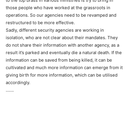
to the top brass in various ministries is try to bring in
those people who have worked at the grassroots in
operations. So our agencies need to be revamped and
restructured to be more effective.
Sadly, different security agencies are working in
isolation, who are not clear about their mandates. They
do not share their information with another agency, as a
result it’s parked and eventually die a natural death. If the
information can be saved from being killed, it can be
cultivated and much more information can emerge from it
giving birth for more information, which can be utilised
accordingly.
…….