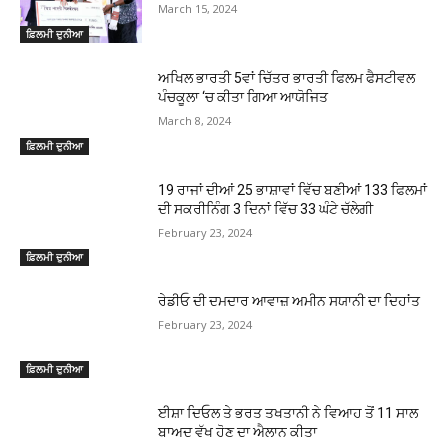
March 15, 2024
ਫ਼ਿਲਮੀ ਦੁਨੀਆ
ਅਖਿਲ ਭਾਰਤੀ 5ਵਾਂ ਚਿੱਤਰ ਭਾਰਤੀ ਫਿਲਮ ਫੈਸਟੀਵਲ
ਪੰਚਕੂਲਾ ‘ਚ ਕੀਤਾ ਗਿਆ ਆਯੋਜਿਤ
March 8, 2024
ਫ਼ਿਲਮੀ ਦੁਨੀਆ
19 ਰਾਜਾਂ ਦੀਆਂ 25 ਭਾਸ਼ਾਵਾਂ ਵਿੱਚ ਬਣੀਆਂ 133 ਫਿਲਮਾਂ
ਦੀ ਸਕਰੀਨਿੰਗ 3 ਦਿਨਾਂ ਵਿੱਚ 33 ਘੰਟੇ ਚੱਲੇਗੀ
February 23, 2024
ਫ਼ਿਲਮੀ ਦੁਨੀਆ
ਰੇਡੀਓ ਦੀ ਦਮਦਾਰ ਆਵਾਜ਼ ਅਮੀਨ ਸਯਾਨੀ ਦਾ ਦਿਹਾਂਤ
February 23, 2024
ਫ਼ਿਲਮੀ ਦੁਨੀਆ
ਈਸ਼ਾ ਦਿਓਲ ਤੇ ਭਰਤ ਤਖਤਾਨੀ ਨੇ ਵਿਆਹ ਤੋਂ 11 ਸਾਲ
ਬਾਅਦ ਵੱਖ ਹੋਣ ਦਾ ਐਲਾਨ ਕੀਤਾ