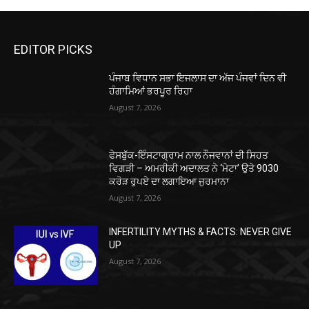
EDITOR PICKS
ਪੰਜਾਬ ਵਿਧਾਨ ਸਭਾ ਇਜਲਾਸ ਦਾ ਅੱਜ ਪੰਜਵਾਂ ਦਿਨ ਵੀ
ਹੰਗਾਮਿਆਂ ਭਰਪੂਰ ਰਿਹਾ
August 7, 2026
ਫੇਸਬੁੱਕ-ਇੰਸਟਾਗ੍ਰਾਮ ਨਾਲ ਨੌਜਵਾਨਾਂ ਦੀ ਸਿਹਤ
ਵਿਗੜੀ – ਅਮਰੀਕੀ ਅਦਾਲਤ ਨੇ ‘ਮੇਟਾ’ ਉਤੇ 9030
ਕਰੋੜ ਰੁਪਏ ਦਾ ਲਗਾਇਆ ਜੁਰਮਾਨਾ
August 7, 2026
INFERTILITY MYTHS & FACTS: NEVER GIVE
UP
August 7, 2026