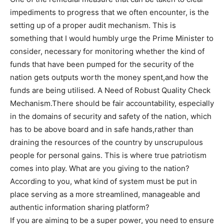
impediments to progress that we often encounter, is the
setting up of a proper audit mechanism. This is
something that I would humbly urge the Prime Minister to
consider, necessary for monitoring whether the kind of
funds that have been pumped for the security of the
nation gets outputs worth the money spent,and how the
funds are being utilised. A Need of Robust Quality Check
Mechanism.There should be fair accountability, especially
in the domains of security and safety of the nation, which
has to be above board and in safe hands,rather than
draining the resources of the country by unscrupulous
people for personal gains. This is where true patriotism
comes into play. What are you giving to the nation?
According to you, what kind of system must be put in
place serving as a more streamlined, manageable and
authentic information sharing platform?
If you are aiming to be a super power, you need to ensure