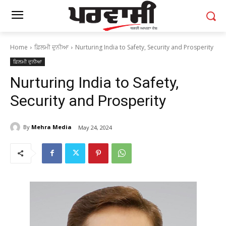
Home
ਫ਼ਿਲਮੀ ਦੁਨੀਆ
Nurturing India to Safety, Security and Prosperity
ਫ਼ਿਲਮੀ ਦੁਨੀਆ
Nurturing India to Safety,
Security and Prosperity
By
Mehra Media
May 24, 2024