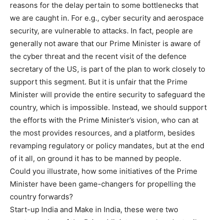
reasons for the delay pertain to some bottlenecks that
we are caught in. For e.g., cyber security and aerospace
security, are vulnerable to attacks. In fact, people are
generally not aware that our Prime Minister is aware of
the cyber threat and the recent visit of the defence
secretary of the US, is part of the plan to work closely to
support this segment. But it is unfair that the Prime
Minister will provide the entire security to safeguard the
country, which is impossible. Instead, we should support
the efforts with the Prime Minister’s vision, who can at
the most provides resources, and a platform, besides
revamping regulatory or policy mandates, but at the end
of it all, on ground it has to be manned by people.
Could you illustrate, how some initiatives of the Prime
Minister have been game-changers for propelling the
country forwards?
Start-up India and Make in India, these were two