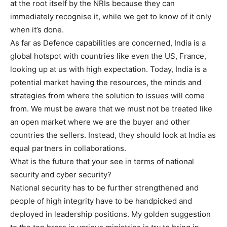
at the root itself by the NRIs because they can
immediately recognise it, while we get to know of it only
when it’s done.
As far as Defence capabilities are concerned, India is a
global hotspot with countries like even the US, France,
looking up at us with high expectation. Today, India is a
potential market having the resources, the minds and
strategies from where the solution to issues will come
from. We must be aware that we must not be treated like
an open market where we are the buyer and other
countries the sellers. Instead, they should look at India as
equal partners in collaborations.
What is the future that your see in terms of national
security and cyber security?
National security has to be further strengthened and
people of high integrity have to be handpicked and
deployed in leadership positions. My golden suggestion