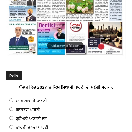
Polls
ਪੰਜਾਬ ਵਿਚ 2027 ’ਚ ਕਿਸ ਸਿਆਸੀ ਪਾਰਟੀ ਦੀ ਬਣੇਗੀ ਸਰਕਾਰ
ਆਮ ਆਦਮੀ ਪਾਰਟੀ
ਕਾਂਗਰਸ ਪਾਰਟੀ
ਸ਼੍ਰੋਮਣੀ ਅਕਾਲੀ ਦਲ
ਭਾਰਤੀ ਜਨਤਾ ਪਾਰਟੀ