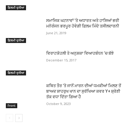
ਫ਼ਿਲਮੀ ਦੁਨੀਆ
ਸਮਾਜਿਕ ਘਟਨਾਵਾਂ ‘ਤੇ ਅਧਾਰਤ ਅਤੇ ਹਾਸਿਆਂ ਭਰੀ
ਮਨੋਰੰਜਨ ਭਰਪੂਰ ਹੋਵੇਗੀ ਫ਼ਿਲਮ ਮਿੰਦੋ ਤਸੀਲਦਾਰਨੀ
June 21, 2019
ਫ਼ਿਲਮੀ ਦੁਨੀਆ
ਵਿਰਾਟਕੋਹਲੀ ਤੇ ਅਨੁਸ਼ਕਾ ਵਿਆਹਬੰਧਨ ‘ਚ ਬੱਝੇ
December 15, 2017
ਫ਼ਿਲਮੀ ਦੁਨੀਆ
ਕਥਿਤ ਤੌਰ ‘ਤੇ ਜਾਨੋਂ ਮਾਰਨ ਦੀਆਂ ਧਮਕੀਆਂ ਮਿਲਣ ਤੋਂ
ਬਾਅਦ ਸ਼ਾਹਰੁਖ ਖਾਨ ਦਾ ਸੁਰੱਖਿਆ ਕਵਰ Y+ ਸ਼੍ਰੇਣੀ
ਤੱਕ ਵਧਾ ਦਿੱਤਾ ਗਿਆ ਹੈ
October 9, 2023
Front