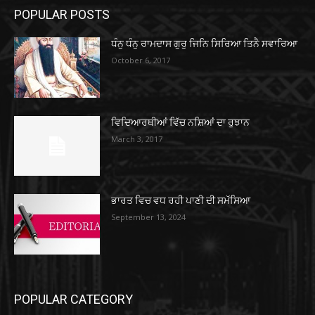
POPULAR POSTS
ਧੰਨੁ ਧੰਨੁ ਰਾਮਦਾਸ ਗੁਰੁ ਜਿਨਿ ਸਿਰਿਆ ਤਿਨੈ ਸਵਾਰਿਆ
October 6, 2017
ਵਿਦਿਆਰਥੀਆਂ ਵਿੱਚ ਨਸ਼ਿਆਂ ਦਾ ਰੁਝਾਨ
March 3, 2017
ਭਾਰਤ ਵਿਚ ਵਧ ਰਹੀ ਪਾਣੀ ਦੀ ਸਮੱਸਿਆ
September 13, 2024
POPULAR CATEGORY