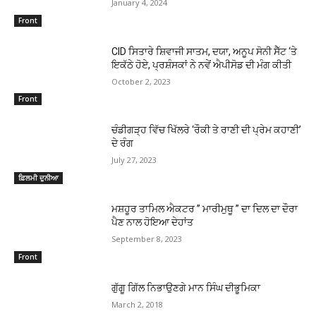
January 4, 2024
Front
CID ਸਿਤਾਰੇ ਸ਼ਿਵਾਜੀ ਸਾਤਮ, ਦਯਾ, ਅਨੂਪ ਸੋਨੀ ਸੈੱਟ ‘ਤੇ
ਇਕੱਠੇ ਹੋਏ, ਪ੍ਰਸ਼ੰਸਕਾਂ ਨੇ ਨਵੇਂ ਐਪੀਸੋਡ ਦੀ ਮੰਗ ਕੀਤੀ
October 2, 2023
Front
ਚੰਡੀਗੜ੍ਹ ਵਿੱਚ ਖਿੱਲਰੇ ‘ਰੌਕੀ ਤੇ ਰਾਣੀ ਦੀ ਪ੍ਰੇਮ ਕਹਾਣੀ’
ਦੇ ਰੰਗ
July 27, 2023
ਫ਼ਿਲਮੀ ਦੁਨੀਆ
ਮਸ਼ਹੂਰ ਤਾਮਿਲ ਐਕਟਰ ” ਮਾਰੀਮੁਥੂ ” ਦਾ ਦਿਲ ਦਾ ਦੌਰਾ
ਪੈਣ ਨਾਲ ਹੋਇਆ ਦੇਹਾਂਤ
September 8, 2023
Front
ਗੁੱਗੂ ਗਿੱਲ ਨਿਭਾਉਣਗੇ ਮਾਨ ਸਿੰਘ ਦੀਭੂਮਿਕਾ
March 2, 2018