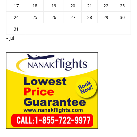
17
18
19
20
21
22
23
24
25
26
27
28
29
30
31
« Jul