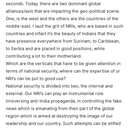
seconds. Today, there are two dominant global
alliances/axis that are impacting the geo-political scene.
One, is the west and the others are the countries of the
middle-east. I laud the grit of NRIs, who are based in such
countries and infact it’s the beauty of Indians that they
have presence everywhere from Surinam, to Caribbean,
to Serbia and are placed in good positions, while
contributing a lot to their motherland.
Which are the verticals that have to be given attention in
terms of national security, where can the expertise of ur
NRI’s can be put to good use?
National security is divided into two, the internal and
external. Our NRI’s can play an instrumental role
inreversing anti-India propaganda, in controlling the fake
news which is emanating from their part of the global
region which is aimed at destroying the image of our
leadership and our country. Such attempts can be stifled