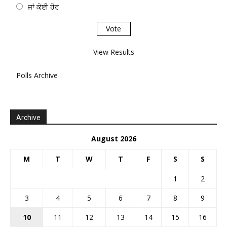
ਜਾਂ ਕੋਈ ਹੋਰ
View Results
Polls Archive
Archive
August 2026
M
T
W
T
F
S
S
1
2
3
4
5
6
7
8
9
10
11
12
13
14
15
16