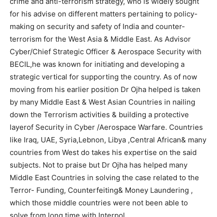
crime and anti-terrorism strategy, who is widely sought
for his advise on different matters pertaining to policy-
making on security and safety of India and counter-
terrorism for the West Asia & Middle East. As Advisor
Cyber/Chief Strategic Officer & Aerospace Security with
BECIL,he was known for initiating and developing a
strategic vertical for supporting the country. As of now
moving from his earlier position Dr Ojha helped is taken
by many Middle East & West Asian Countries in nailing
down the Terrorism activities & building a protective
layerof Security in Cyber /Aerospace Warfare. Countries
like Iraq, UAE, Syria,Lebnon, Libya ,Central African& many
countries from West do takes his expertise on the said
subjects. Not to praise but Dr Ojha has helped many
Middle East Countries in solving the case related to the
Terror- Funding, Counterfeiting& Money Laundering ,
which those middle countries were not been able to
solve from long time with Interpol.