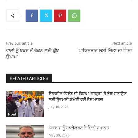
Previous article
Next article
ਵਾਲਾਂ ਨੂੰ ਝੜਨ ਤੋਂ ਰੋਕਣ ਲਈ ਕੁੱਝ
ਪਾਕਿਸਤਾਨ ਲਈ ਚਿੰਤਾ ਦਾ ਵਿਸ਼ਾ
ਉਪਾਅ
RELATED ARTICLES
ਦਿਲਜੀਤ ਦੋਸਾਂਝ ਦੀ ਫਿਲਮ ‘ਸਤਲੁਜ’ ਤੋਂ ਰੋਕ ਹਟਾਉਣ
ਲਈ ਸ਼ੋ੍ਰਮਣੀ ਕਮੇਟੀ ਵਲੋਂ ਰੋਸ ਮਾਰਚ
July 10, 2026
Front
ਯੋਗਰਾਜ ਨੂੰ ਹਾਈਕੋਰਟ ਨੇ ਦਿੱਤੀ ਜ਼ਮਾਨਤ
May 29, 2026