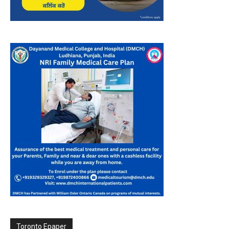
Toronto Epaper