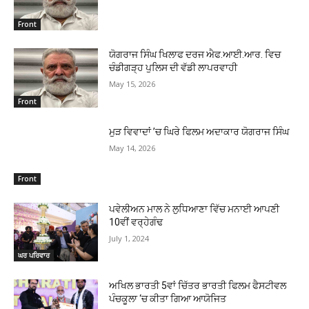
Front
ਯੋਗਰਾਜ ਸਿੰਘ ਖਿਲਾਫ ਦਰਜ ਐਫ.ਆਈ.ਆਰ. ਵਿਚ
ਚੰਡੀਗੜ੍ਹ ਪੁਲਿਸ ਦੀ ਵੱਡੀ ਲਾਪਰਵਾਹੀ
May 15, 2026
Front
ਮੁੜ ਵਿਵਾਦਾਂ ’ਚ ਘਿਰੇ ਫਿਲਮ ਅਦਾਕਾਰ ਯੋਗਰਾਜ ਸਿੰਘ
May 14, 2026
Front
ਪਵੇਲੀਅਨ ਮਾਲ ਨੇ ਲੁਧਿਆਣਾ ਵਿੱਚ ਮਨਾਈ ਆਪਣੀ
10ਵੀਂ ਵਰ੍ਹੇਗੰਢ
July 1, 2024
ਘਰ ਪਰਿਵਾਰ
ਅਖਿਲ ਭਾਰਤੀ 5ਵਾਂ ਚਿੱਤਰ ਭਾਰਤੀ ਫਿਲਮ ਫੈਸਟੀਵਲ
ਪੰਚਕੂਲਾ ‘ਚ ਕੀਤਾ ਗਿਆ ਆਯੋਜਿਤ