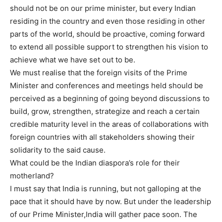
should not be on our prime minister, but every Indian
residing in the country and even those residing in other
parts of the world, should be proactive, coming forward
to extend all possible support to strengthen his vision to
achieve what we have set out to be.
We must realise that the foreign visits of the Prime
Minister and conferences and meetings held should be
perceived as a beginning of going beyond discussions to
build, grow, strengthen, strategize and reach a certain
credible maturity level in the areas of collaborations with
foreign countries with all stakeholders showing their
solidarity to the said cause.
What could be the Indian diaspora’s role for their
motherland?
I must say that India is running, but not galloping at the
pace that it should have by now. But under the leadership
of our Prime Minister,India will gather pace soon. The