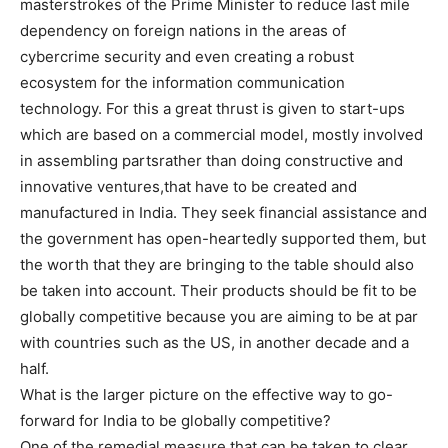
masterstrokes of the Prime Minister to reduce last mile
dependency on foreign nations in the areas of
cybercrime security and even creating a robust
ecosystem for the information communication
technology. For this a great thrust is given to start-ups
which are based on a commercial model, mostly involved
in assembling partsrather than doing constructive and
innovative ventures,that have to be created and
manufactured in India. They seek financial assistance and
the government has open-heartedly supported them, but
the worth that they are bringing to the table should also
be taken into account. Their products should be fit to be
globally competitive because you are aiming to be at par
with countries such as the US, in another decade and a
half.
What is the larger picture on the effective way to go-
forward for India to be globally competitive?
One of the remedial measure that can be taken to clear