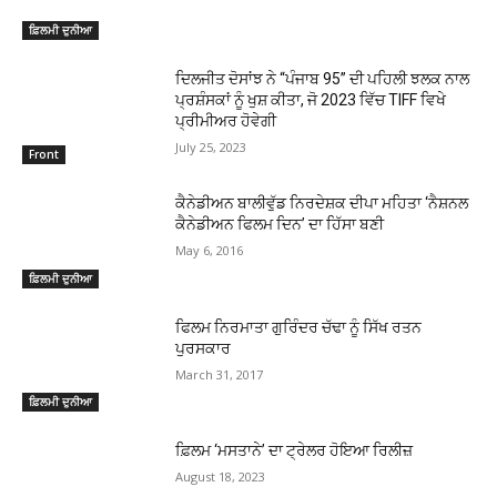
ਫ਼ਿਲਮੀ ਦੁਨੀਆ
ਦਿਲਜੀਤ ਦੋਸਾਂਝ ਨੇ “ਪੰਜਾਬ 95” ਦੀ ਪਹਿਲੀ ਝਲਕ ਨਾਲ
ਪ੍ਰਸ਼ੰਸਕਾਂ ਨੂੰ ਖੁਸ਼ ਕੀਤਾ, ਜੋ 2023 ਵਿੱਚ TIFF ਵਿਖੇ
ਪ੍ਰੀਮੀਅਰ ਹੋਵੇਗੀ
July 25, 2023
Front
ਕੈਨੇਡੀਅਨ ਬਾਲੀਵੁੱਡ ਨਿਰਦੇਸ਼ਕ ਦੀਪਾ ਮਹਿਤਾ ‘ਨੈਸ਼ਨਲ
ਕੈਨੇਡੀਅਨ ਫਿਲਮ ਦਿਨ’ ਦਾ ਹਿੱਸਾ ਬਣੀ
May 6, 2016
ਫ਼ਿਲਮੀ ਦੁਨੀਆ
ਫਿਲਮ ਨਿਰਮਾਤਾ ਗੁਰਿੰਦਰ ਚੱਢਾ ਨੂੰ ਸਿੱਖ ਰਤਨ
ਪੁਰਸਕਾਰ
March 31, 2017
ਫ਼ਿਲਮੀ ਦੁਨੀਆ
ਫ਼ਿਲਮ ‘ਮਸਤਾਨੇ’ ਦਾ ਟ੍ਰੇਲਰ ਹੋਇਆ ਰਿਲੀਜ਼
August 18, 2023